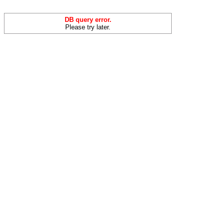
DB query error.
Please try later.