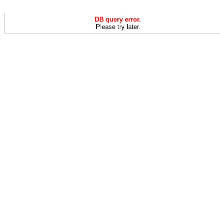
DB query error.
Please try later.